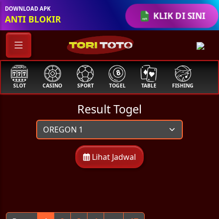
DOWNLOAD APK
KLIK DI SINI
ANTI BLOKIR
SLOT
CASINO
SPORT
TOGEL
TABLE
FISHING
COC
Result Togel
Lihat Jadwal