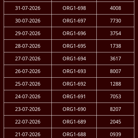
31-07-2026
ORG1-698
4008
30-07-2026
ORG1-697
7730
29-07-2026
ORG1-696
3754
28-07-2026
ORG1-695
1738
27-07-2026
ORG1-694
3617
26-07-2026
ORG1-693
8007
25-07-2026
ORG1-692
1288
24-07-2026
ORG1-691
7053
23-07-2026
ORG1-690
8207
22-07-2026
ORG1-689
2045
21-07-2026
ORG1-688
0939