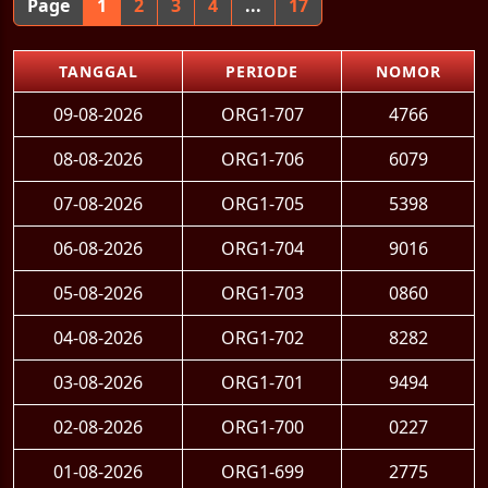
Page
1
2
3
4
...
17
TANGGAL
PERIODE
NOMOR
09-08-2026
ORG1-707
4766
08-08-2026
ORG1-706
6079
07-08-2026
ORG1-705
5398
06-08-2026
ORG1-704
9016
05-08-2026
ORG1-703
0860
04-08-2026
ORG1-702
8282
03-08-2026
ORG1-701
9494
02-08-2026
ORG1-700
0227
01-08-2026
ORG1-699
2775