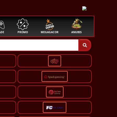
ADE
PROMO
MEGAGACOR
ANUBIS