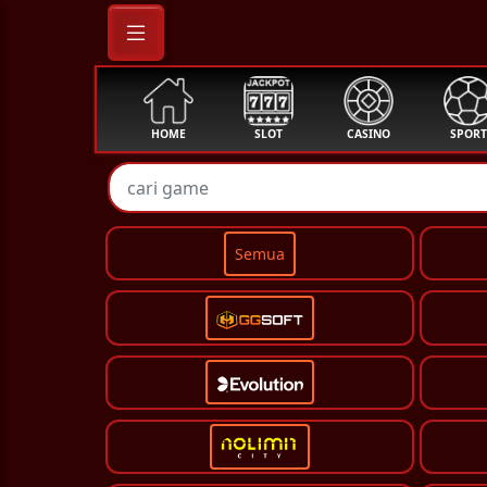
HOME
SLOT
CASINO
SPORT
Semua