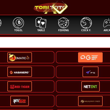
TOGEL
TABLE
FISHING
COCK F.
ARC