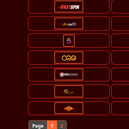
Page
1
2