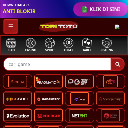
DOWNLOAD APK
KLIK DI SINI
ANTI BLOKIR
SLOT
CASINO
SPORT
TOGEL
TABLE
FISHING
COC
Semua