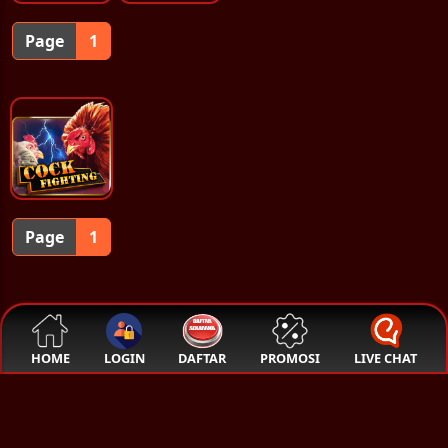
Page
1
Page
1
HOME
LOGIN
DAFTAR
PROMOSI
LIVE CHAT