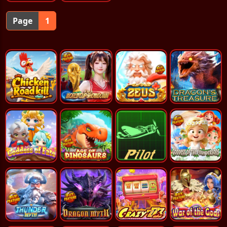
Page
1