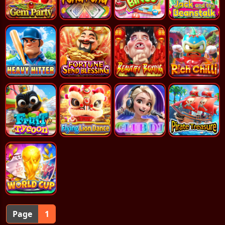
Page
1