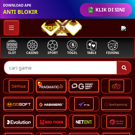
DOWNLOAD APK
KLIK DI SINI
ANTI BLOKIR
SLOT
CASINO
SPORT
TOGEL
TABLE
FISHING
COC
Semua