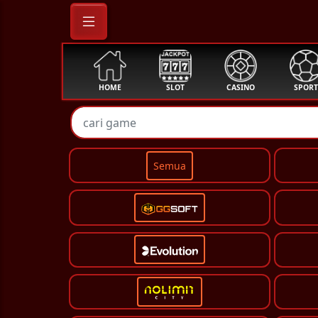
HOME
SLOT
CASINO
SPORT
Semua