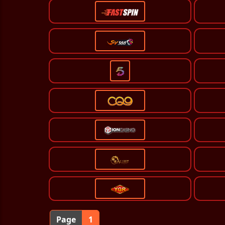
Page
1