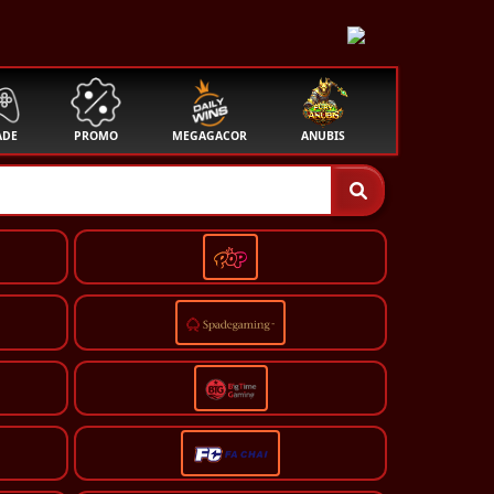
ADE
PROMO
MEGAGACOR
ANUBIS