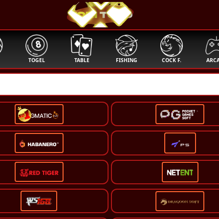
TOGEL
TABLE
FISHING
COCK F.
ARC