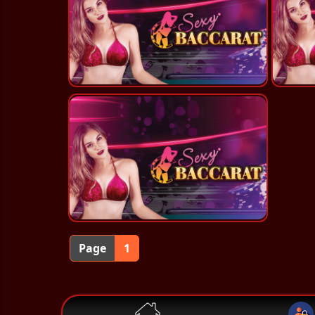
Page
1