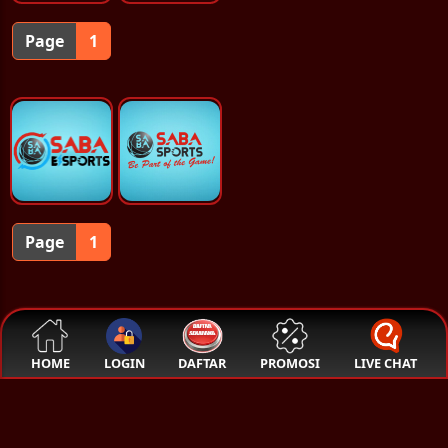
Page
1
Page
1
HOME
LOGIN
DAFTAR
PROMOSI
LIVE CHAT