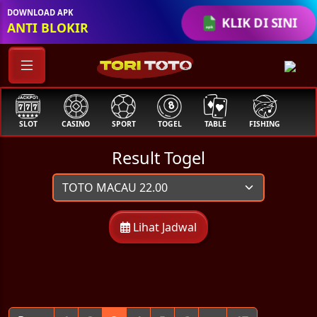
DOWNLOAD APK
KLIK DI SINI
ANTI BLOKIR
SLOT
CASINO
SPORT
TOGEL
TABLE
FISHING
COC
Result Togel
Lihat Jadwal