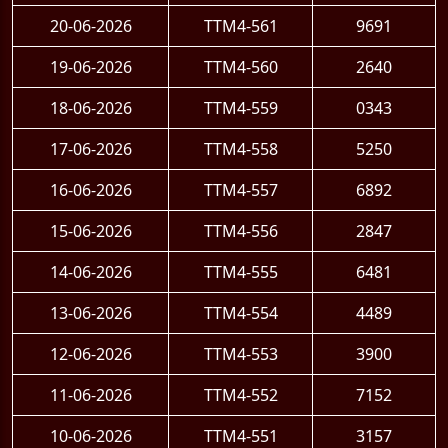
20-06-2026
TTM4-561
9691
19-06-2026
TTM4-560
2640
18-06-2026
TTM4-559
0343
17-06-2026
TTM4-558
5250
16-06-2026
TTM4-557
6892
15-06-2026
TTM4-556
2847
14-06-2026
TTM4-555
6481
13-06-2026
TTM4-554
4489
12-06-2026
TTM4-553
3900
11-06-2026
TTM4-552
7152
10-06-2026
TTM4-551
3157