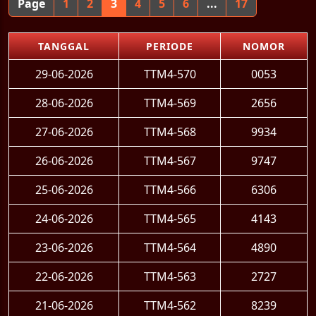
Page
1
2
3
4
5
6
...
17
TANGGAL
PERIODE
NOMOR
29-06-2026
TTM4-570
0053
28-06-2026
TTM4-569
2656
27-06-2026
TTM4-568
9934
26-06-2026
TTM4-567
9747
25-06-2026
TTM4-566
6306
24-06-2026
TTM4-565
4143
23-06-2026
TTM4-564
4890
22-06-2026
TTM4-563
2727
21-06-2026
TTM4-562
8239